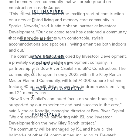
and memory care community that will break ground on
construction in early August.
ISL INSPIRES
“This milestone event marks the exciting start of construction
on a new assisted living and memory care community in
Sparks, Nevada,” said Justin Hobson, partner at Investcor
Development. “Our dedicated team has designed a community
that will provide residents with comfortable, stylish
MANAGEMENT
accommodations and spacious, inviting amenities both indoors
and out.”
The community is being developed by Investcor Development,
AWARDS AND
a privately owned real estate development company, in
ACHIEVEMENTS
partnership with Bow River Capital and SMC Construction. The
community, set to open in early 2022 within the Kiley Ranch
Master Planned Community, will total 74,000 square feet and
feature 90 units with 66 one- and two-bedroom assisted living
NEW DEVELOPMENTS
and 24 memory care.
“Bow River Capital’s continued focus on senior housing is
supported by our experience and past success in the area,”
said Nicholas Koncilja, managing director at Bow River Capital.
PRINCIPLES
“We are excited to be partnering with ISL and Investcor
Development on the new Kiley Ranch project.”
The community will be managed by ISL and have all the
hallmarks of other ISL communities, including its Elevate®