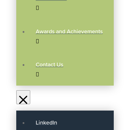
Awards and Achievements
Contact Us
LinkedIn