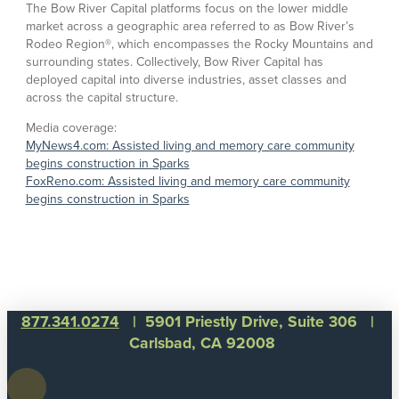
The Bow River Capital platforms focus on the lower middle
market across a geographic area referred to as Bow River’s
Rodeo Region®, which encompasses the Rocky Mountains and
surrounding states. Collectively, Bow River Capital has
deployed capital into diverse industries, asset classes and
across the capital structure.
Media coverage:
MyNews4.com: Assisted living and memory care community
begins construction in Sparks
FoxReno.com: Assisted living and memory care community
begins construction in Sparks
877.341.0274
| 5901 Priestly Drive, Suite 306 |
Carlsbad, CA 92008