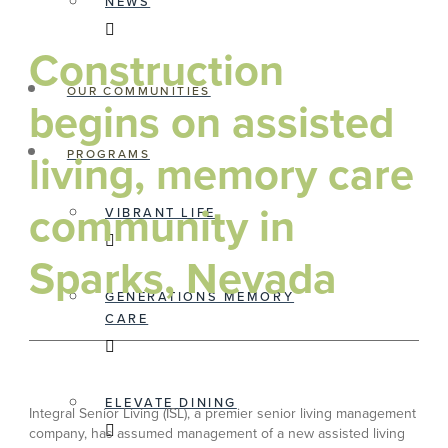
NEWS
Construction
OUR COMMUNITIES
begins on assisted
living, memory care
PROGRAMS
community in
VIBRANT LIFE
Sparks, Nevada
GENERATIONS MEMORY
CARE
ELEVATE DINING
Integral Senior Living (ISL), a premier senior living management
company, has assumed management of a new assisted living