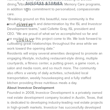
SUCCESS STORIES
dining, Vibrant Life® and Generations Memory Care programs,
in addition to its commitment to personalized, compassionate
care.
“Breaking ground on this beautiful, new community is the
result of hard work and determination by the ISL and Investcor
CAREERS
Development teams,” said Collette Gray, ISL president and
CEO. “We are proud of what we’ve accomplished so far and
are excited to see this project come to life. We look forward to
CONTACT
cultivating great relationships throughout the area while we
work toward the opening date.”
Residents will enjoy several amenities designed to promote an
engaging lifestyle, including restaurant-style dining, multiple
courtyards, a fitness center, a putting green, a game room, a
salon and media room, and so much more. The community
also offers a variety of daily activities, scheduled local
transportation, weekly housekeeping and a fully staffed
kitchen providing three nutritious meals a day.
About Investcor Development
Founded in 2008, Investcor Development is a privately owned
real estate development company located in Austin, Texas, that
is dedicated to developing industry-leading real estate projects
in high-growth markets. Investcor has successfully developed