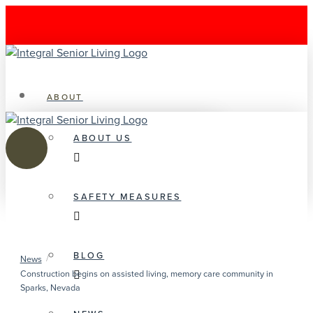
ABOUT
ABOUT US
SAFETY MEASURES
BLOG
/
News
Construction begins on assisted living, memory care community in
Sparks, Nevada