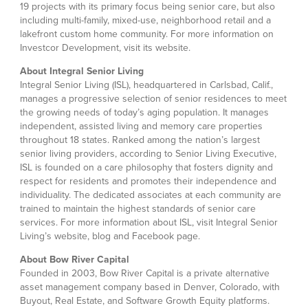
19 projects with its primary focus being senior care, but also
including multi-family, mixed-use, neighborhood retail and a
lakefront custom home community. For more information on
Investcor Development, visit its website.
About Integral Senior Living
Integral Senior Living (ISL), headquartered in Carlsbad, Calif.,
manages a progressive selection of senior residences to meet
the growing needs of today’s aging population. It manages
independent, assisted living and memory care properties
throughout 18 states. Ranked among the nation’s largest
senior living providers, according to Senior Living Executive,
ISL is founded on a care philosophy that fosters dignity and
respect for residents and promotes their independence and
individuality. The dedicated associates at each community are
trained to maintain the highest standards of senior care
services. For more information about ISL, visit Integral Senior
Living’s website, blog and Facebook page.
About Bow River Capital
Founded in 2003, Bow River Capital is a private alternative
asset management company based in Denver, Colorado, with
Buyout, Real Estate, and Software Growth Equity platforms.