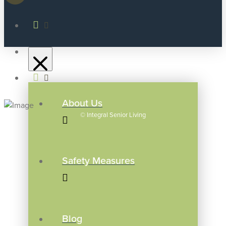
About Us
©
Integral Senior Living
Safety Measures
Blog