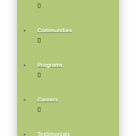
Communities
Programs
Careers
Testimonials