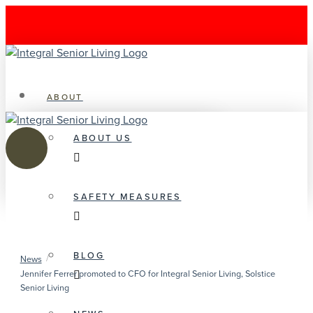
ABOUT
ABOUT US
SAFETY MEASURES
BLOG
/
News
Jennifer Ferrer promoted to CFO for Integral Senior Living, Solstice
Senior Living