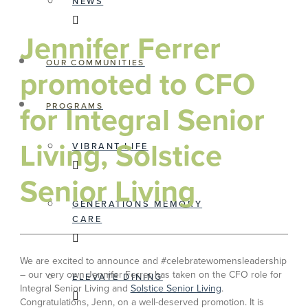
NEWS
Jennifer Ferrer
OUR COMMUNITIES
promoted to CFO
for Integral Senior
PROGRAMS
Living, Solstice
VIBRANT LIFE
Senior Living
GENERATIONS MEMORY
CARE
We are excited to announce and #celebratewomensleadership
– our very own Jennifer Ferrer has taken on the CFO role for
ELEVATE DINING
Integral Senior Living and
Solstice Senior Living
.
Congratulations, Jenn, on a well-deserved promotion. It is