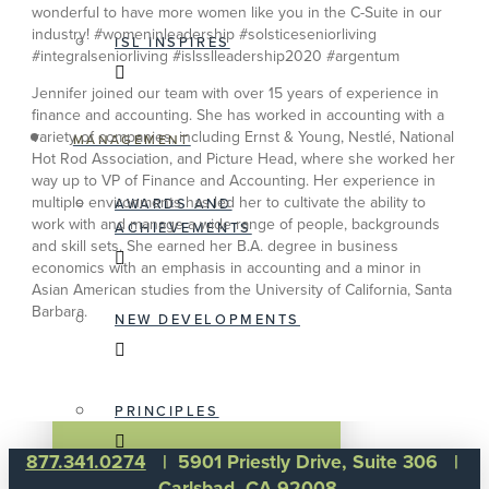
wonderful to have more women like you in the C-Suite in our
industry! #womeninleadership #solsticeseniorliving
ISL INSPIRES
#integralseniorliving #islsslleadership2020 #argentum
Jennifer joined our team with over 15 years of experience in
finance and accounting. She has worked in accounting with a
variety of companies, including Ernst & Young, Nestlé, National
MANAGEMENT
Hot Rod Association, and Picture Head, where she worked her
way up to VP of Finance and Accounting. Her experience in
multiple environments has led her to cultivate the ability to
AWARDS AND
work with and manage a wide range of people, backgrounds
ACHIEVEMENTS
and skill sets. She earned her B.A. degree in business
economics with an emphasis in accounting and a minor in
Asian American studies from the University of California, Santa
Barbara.
NEW DEVELOPMENTS
PRINCIPLES
877.341.0274
| 5901 Priestly Drive, Suite 306 |
Carlsbad, CA 92008