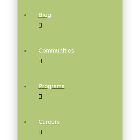
Blog
Communities
Programs
Careers