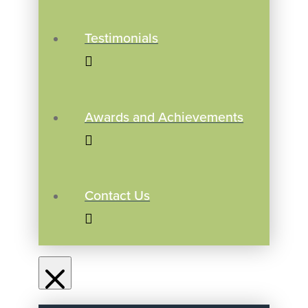
Testimonials
Awards and Achievements
Contact Us