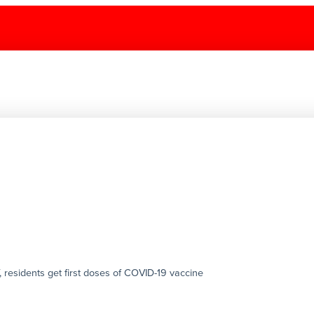
 residents get first doses of COVID-19 vaccine