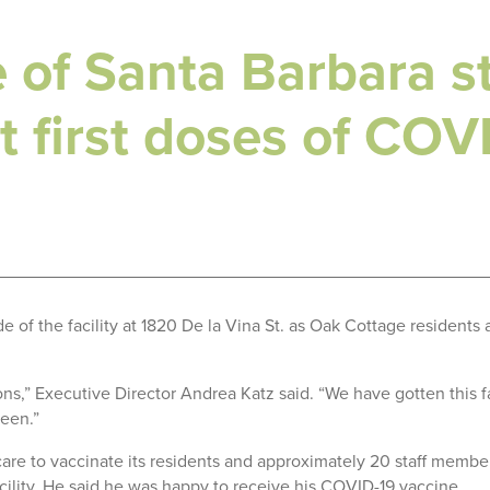
of Santa Barbara st
t first doses of COV
 of the facility at 1820 De la Vina St. as Oak Cottage residents 
ons,” Executive Director Andrea Katz said. “We have gotten this f
een.”
e to vaccinate its residents and approximately 20 staff members
ility. He said he was happy to receive his COVID-19 vaccine.