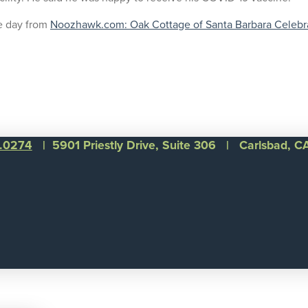
e day from
Noozhawk.com: Oak Cottage of Santa Barbara Celebrat
1.0274
| 5901 Priestly Drive, Suite 306 | Carlsbad, 