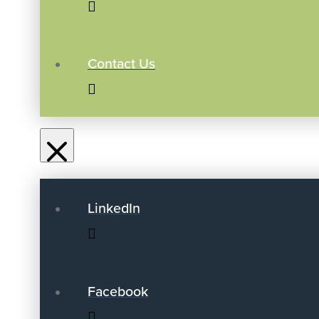
Contact Us
LinkedIn
Facebook