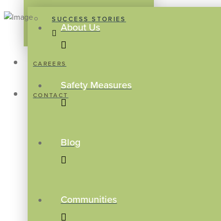
SUCCESS STORIES
About Us
CAREERS
Safety Measures
CONTACT
Blog
Communities