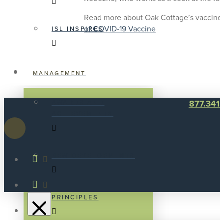
Read more about Oak Cottage’s vaccin
of COVID-19 Vaccine
ISL INSPIRES
MANAGEMENT
877.34
AWARDS AND
ACHIEVEMENTS
NEW DEVELOPMENTS
PRINCIPLES