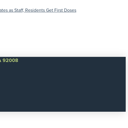
es as Staff, Residents Get First Doses
CA 92008