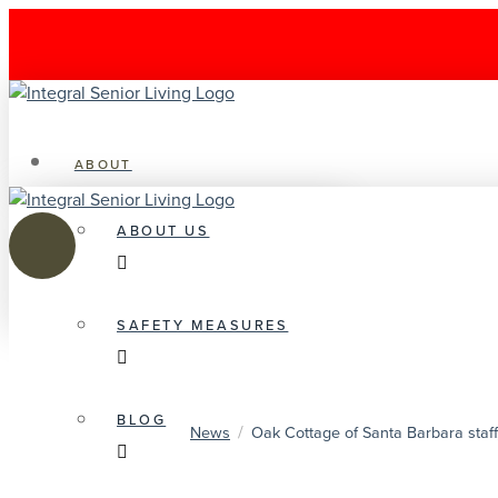
ABOUT
ABOUT US
SAFETY MEASURES
BLOG
/
News
Oak Cottage of Santa Barbara staff,