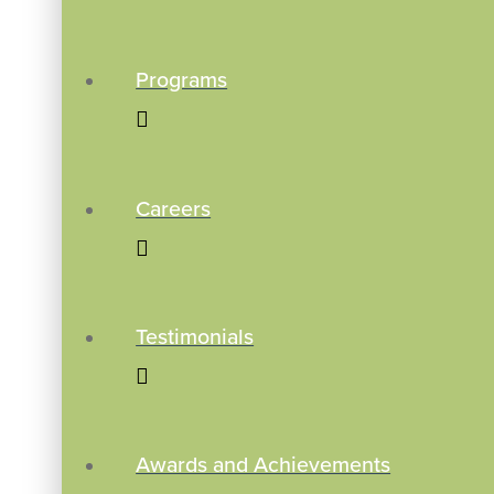
Programs
Careers
Testimonials
Awards and Achievements