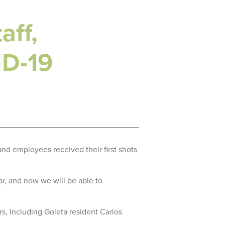
aff,
ID-19
and employees received their first shots
ar, and now we will be able to
, including Goleta resident Carlos