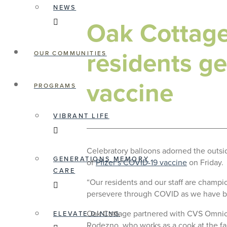
NEWS
Oak Cottage 
residents ge
OUR COMMUNITIES
vaccine
PROGRAMS
VIBRANT LIFE
Celebratory balloons adorned the outside
GENERATIONS MEMORY
of
Pfizer’s COVID-19 vaccine
on Friday.
CARE
“Our residents and our staff are champi
persevere through COVID as we have b
Oak Cottage partnered with CVS Omnicar
ELEVATE DINING
Rodezno, who works as a cook at the fac