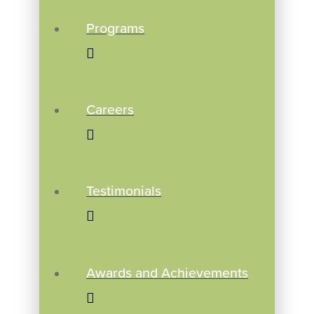
Programs
Careers
Testimonials
Awards and Achievements