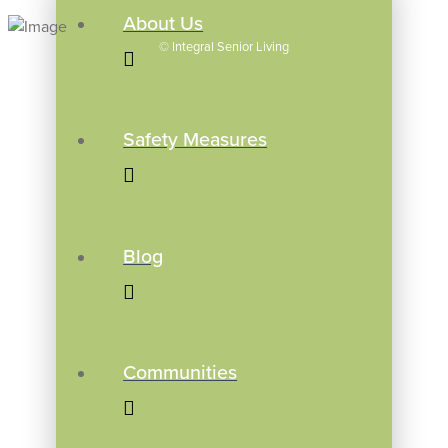
About Us
©
Integral Senior Living
Safety Measures
Blog
Communities