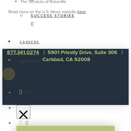
The Terraces of Roseville
Read more on the U.S. News website
here
.
SUCCESS STORIES
CAREERS
877.341.0274
| 5901 Priestly Drive, Suite 306 |
Carlsbad, CA 92008
CONTACT