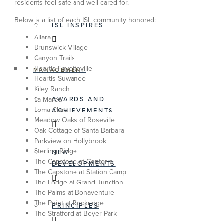
residents feel safe and well cared for.
Below is a list of each ISL community honored:
ISL INSPIRES
Allara
Brunswick Village
Canyon Trails
Heartis Fayetteville
MANAGEMENT
Heartis Suwanee
Kiley Ranch
AWARDS AND
La Marea
Loma Clara
ACHIEVEMENTS
Meadow Oaks of Roseville
Oak Cottage of Santa Barbara
Parkview on Hollybrook
Sterling Ridge
NEW
The Capstone at Centerra
DEVELOPMENTS
The Capstone at Station Camp
The Lodge at Grand Junction
The Palms at Bonaventure
The Point at Rockridge
PRINCIPLES
The Stratford at Beyer Park