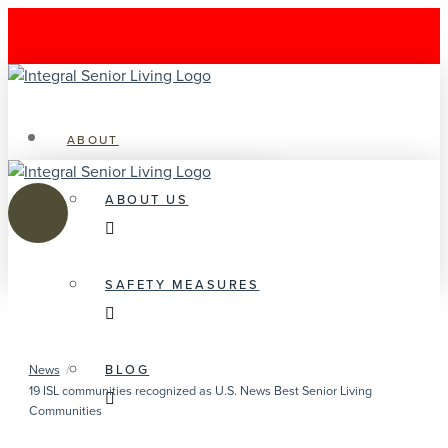
ABOUT
ABOUT US
SAFETY MEASURES
/
BLOG
News
19 ISL communities recognized as U.S. News Best Senior Living
Communities