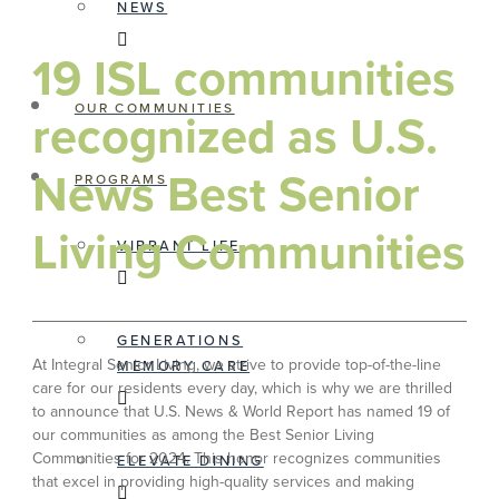
NEWS
19 ISL communities
OUR COMMUNITIES
recognized as U.S.
News Best Senior
PROGRAMS
Living Communities
VIBRANT LIFE
GENERATIONS
At Integral Senior Living, we strive to provide top-of-the-line
MEMORY CARE
care for our residents every day, which is why we are thrilled
to announce that U.S. News & World Report has named 19 of
our communities as among the Best Senior Living
Communities for 2024. This honor recognizes communities
ELEVATE DINING
that excel in providing high-quality services and making