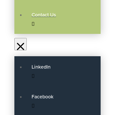
Contact Us
LinkedIn
Facebook