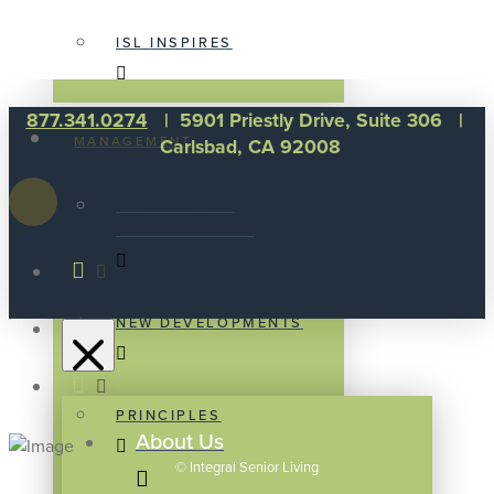
ISL INSPIRES
877.341.0274
| 5901 Priestly Drive, Suite 306 |
MANAGEMENT
Carlsbad, CA 92008
AWARDS AND
ACHIEVEMENTS
NEW DEVELOPMENTS
PRINCIPLES
About Us
©
Integral Senior Living