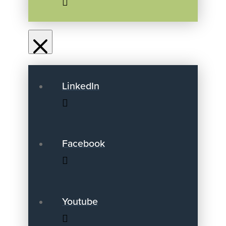
LinkedIn
Facebook
Youtube