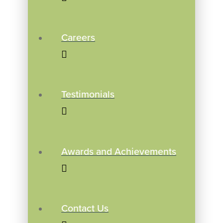
Careers
Testimonials
Awards and Achievements
Contact Us