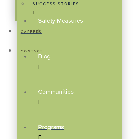
SUCCESS STORIES
Safety Measures
CAREERS
CONTACT
Blog
Communities
Programs