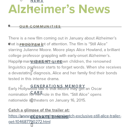
NEWS
Alzheimer’s News
OUR COMMUNITIES
There is a new film coming out in January about Alzheimer’s
that is receiving a lot of attention. The film is “Still Alice”
PROGRAMS
starring Julianne Moore. Moore plays Alice Howland, a brilliant
college professor grappling with early-onset Alzheimer’s.
Happily married with three grown children, the renowned
VIBRANT LIFE
linguistics professor starts to forget words. When she receives
a devastating diagnosis, Alice and her family find their bonds
tested in this intense drama.
GENERATIONS MEMORY
Early Hollywood talk is that Moore may get an Oscar
CARE
nomination for her role in the film. “Still Alice” opens
nationwide in theaters on January 16, 2015.
Catch a glimpse of the trailer at:
https://www.yahoo.com/movies/watch-exclusive-still-alice-trailer-
ELEVATE DINING
get-104687790272.html