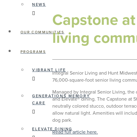
NEWS
Capstone at
living commu
OUR COMMUNITIES
PROGRAMS
VIBRANT LIFE
Integral Senior Living and Hunt Midwes
76,000-square-foot senior living commun
Managed by Integral Senior Living, the
GENERATIONS MEMORY
and Elevate® dining. The Capstone at St
CARE
neutrally colored stucco, outdoor terr
allow natural light. Amenities will incl
dog park.
ELEVATE DINING
Read full article here.