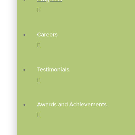
Careers
Testimonials
Awards and Achievements