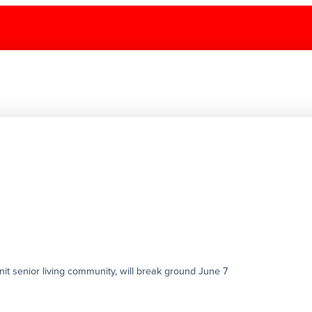
it senior living community, will break ground June 7