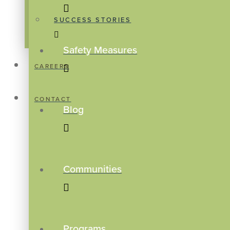
SUCCESS STORIES
Safety Measures
CAREERS
CONTACT
Blog
Communities
Programs