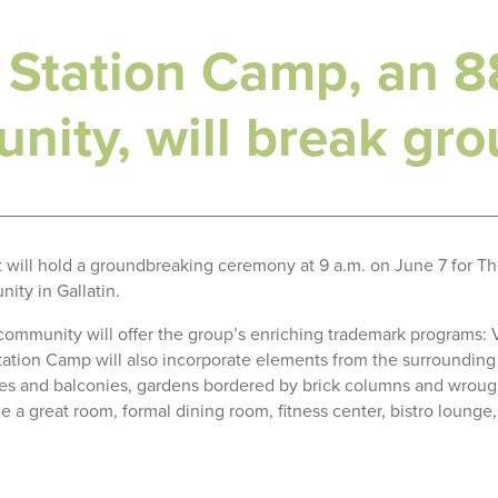
 Station Camp, an 88
nity, will break gr
t will hold a groundbreaking ceremony at 9 a.m. on June 7 for Th
ity in Gallatin.
 community will offer the group’s enriching trademark programs:
ation Camp will also incorporate elements from the surrounding a
aces and balconies, gardens bordered by brick columns and wrou
ude a great room, formal dining room, fitness center, bistro loung