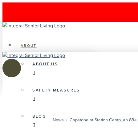
ABOUT
ABOUT US
SAFETY MEASURES
BLOG
/
News
Capstone at Station Camp, an 88-un