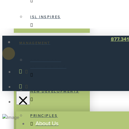
ISL INSPIRES
877.34
MANAGEMENT
AWARDS AND
ACHIEVEMENTS
NEW DEVELOPMENTS
PRINCIPLES
About Us