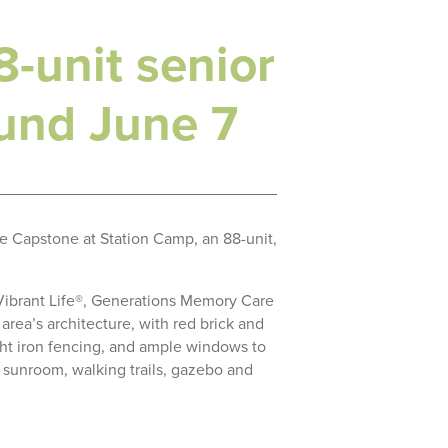
-unit senior
ound June 7
e Capstone at Station Camp, an 88-unit,
 Vibrant Life®, Generations Memory Care
rea’s architecture, with red brick and
ght iron fencing, and ample windows to
e, sunroom, walking trails, gazebo and