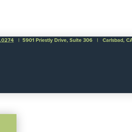
1.0274
| 5901 Priestly Drive, Suite 306 | Carlsbad, 
©
Integral Senior Living