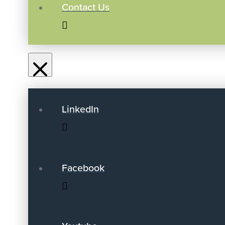
Contact Us
LinkedIn
Facebook