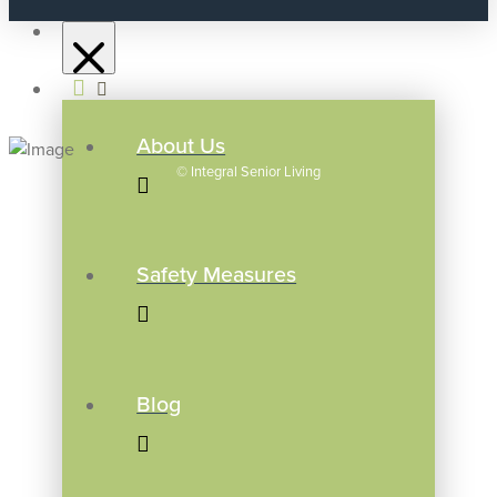
About Us
©
Integral Senior Living
Safety Measures
Blog