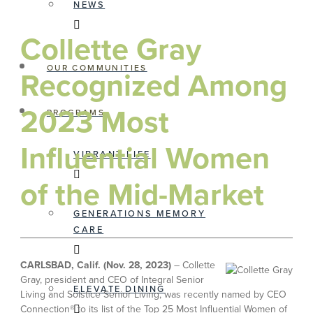
NEWS
Collette Gray
OUR COMMUNITIES
Recognized Among
2023 Most
PROGRAMS
Influential Women
VIBRANT LIFE
of the Mid-Market
GENERATIONS MEMORY
CARE
CARLSBAD, Calif. (Nov. 28, 2023)
– Collette
Gray, president and CEO of Integral Senior
ELEVATE DINING
Living and Solstice Senior Living, was recently named by CEO
Connection® to its list of the Top 25 Most Influential Women of