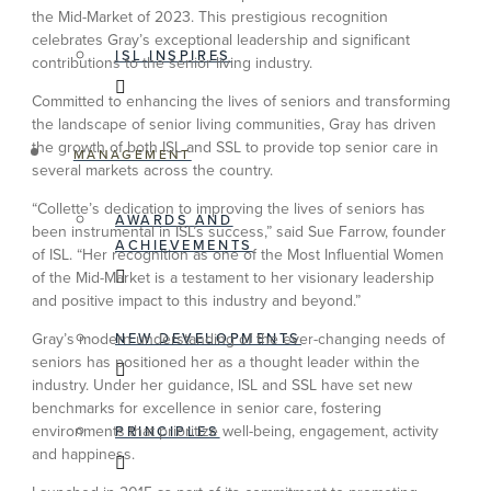
the Mid-Market of 2023. This prestigious recognition
celebrates Gray’s exceptional leadership and significant
ISL INSPIRES
contributions to the senior living industry.
Committed to enhancing the lives of seniors and transforming
the landscape of senior living communities, Gray has driven
the growth of both ISL and SSL to provide top senior care in
MANAGEMENT
several markets across the country.
“Collette’s dedication to improving the lives of seniors has
AWARDS AND
been instrumental in ISL’s success,” said Sue Farrow, founder
ACHIEVEMENTS
of ISL. “Her recognition as one of the Most Influential Women
of the Mid-Market is a testament to her visionary leadership
and positive impact to this industry and beyond.”
NEW DEVELOPMENTS
Gray’s modern understanding of the ever-changing needs of
seniors has positioned her as a thought leader within the
industry. Under her guidance, ISL and SSL have set new
benchmarks for excellence in senior care, fostering
environments that prioritize well-being, engagement, activity
PRINCIPLES
and happiness.