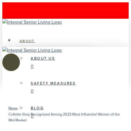
ABOUT
ABOUT US
SAFETY MEASURES
/
BLOG
News
Collette Gray Recognized Among 2023 Most Influential Women of the
Mid-Market