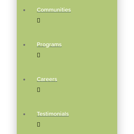
Communities
Programs
Careers
Testimonials