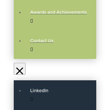
Awards and Achievements
Contact Us
LinkedIn