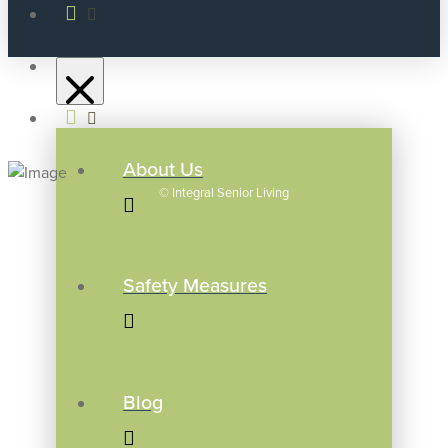
About Us
©
Integral Senior Living
Safety Measures
Blog