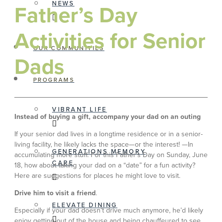
NEWS
Father’s Day
Activities for Senior
OUR COMMUNITIES
Dads
PROGRAMS
VIBRANT LIFE
Instead of buying a gift, accompany your dad on an outing
If your senior dad lives in a longtime residence or in a senior-
living facility, he likely lacks the space—or the interest! —In
GENERATIONS MEMORY
accumulating more stuff. For this Father’s Day on Sunday, June
CARE
18, how about taking your dad on a “date” for a fun activity?
Here are suggestions for places he might love to visit.
Drive him to visit a friend
.
ELEVATE DINING
Especially if your dad doesn’t drive much anymore, he’d likely
enjoy getting out of the house and being chauffeured to see