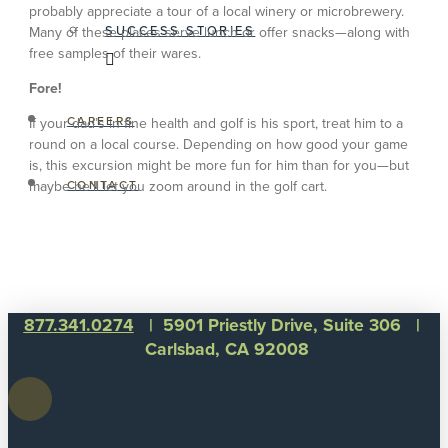
probably appreciate a tour of a local winery or microbrewery.
SUCCESS STORIES
Many of these places serve lunch or offer snacks—along with
free samples of their wares.
Fore!
CAREERS
If your dad’s in fine health and golf is his sport, treat him to a
round on a local course. Depending on how good your game
is, this excursion might be more fun for him than for you—but
maybe he’ll let you zoom around in the golf cart.
CONTACT
877.341.0274
| 5901 Priestly Drive, Suite 306 |
Carlsbad, CA 92008