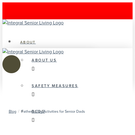
ABOUT
ABOUT US
SAFETY MEASURES
/
BLOG
Blog
Father’s Day Activities for Senior Dads