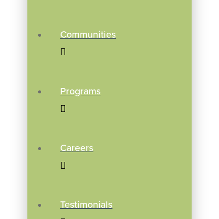
Communities
Programs
Careers
Testimonials