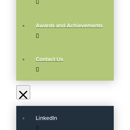
Awards and Achievements
Contact Us
LinkedIn