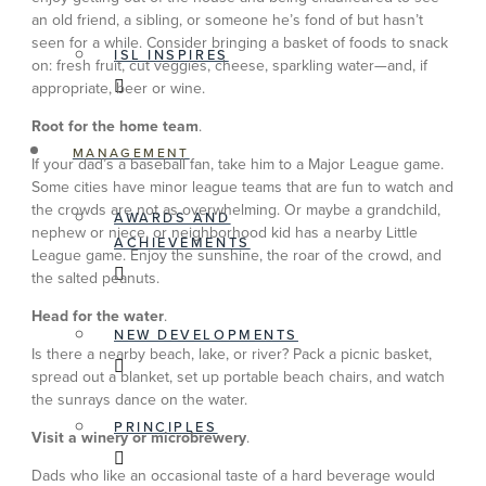
an old friend, a sibling, or someone he’s fond of but hasn’t
seen for a while. Consider bringing a basket of foods to snack
ISL INSPIRES
on: fresh fruit, cut veggies, cheese, sparkling water—and, if
appropriate, beer or wine.
Root for the home team
.
MANAGEMENT
If your dad’s a baseball fan, take him to a Major League game.
Some cities have minor league teams that are fun to watch and
the crowds are not as overwhelming. Or maybe a grandchild,
AWARDS AND
nephew or niece, or neighborhood kid has a nearby Little
ACHIEVEMENTS
League game. Enjoy the sunshine, the roar of the crowd, and
the salted peanuts.
Head for the water
.
NEW DEVELOPMENTS
Is there a nearby beach, lake, or river? Pack a picnic basket,
spread out a blanket, set up portable beach chairs, and watch
the sunrays dance on the water.
PRINCIPLES
Visit a winery or microbrewery
.
Dads who like an occasional taste of a hard beverage would