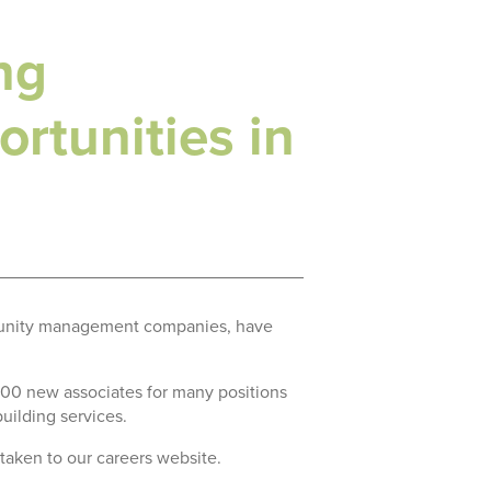
ng
rtunities in
ommunity management companies, have
 300 new associates for many positions
building services.
 taken to our careers website.