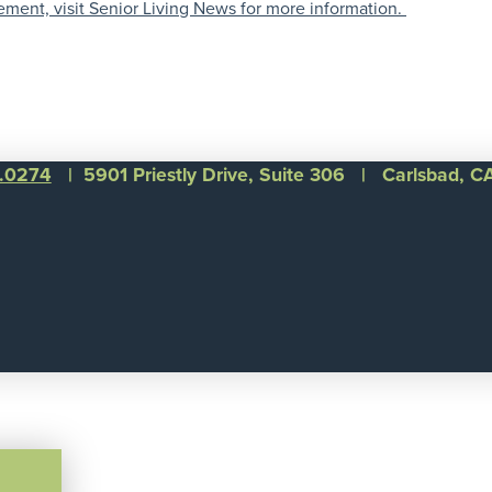
ement, visit Senior Living News for more information.
1.0274
| 5901 Priestly Drive, Suite 306 | Carlsbad, 