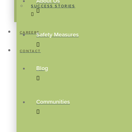
About Us
SUCCESS STORIES
CAREERS
Safety Measures
CONTACT
Blog
Communities