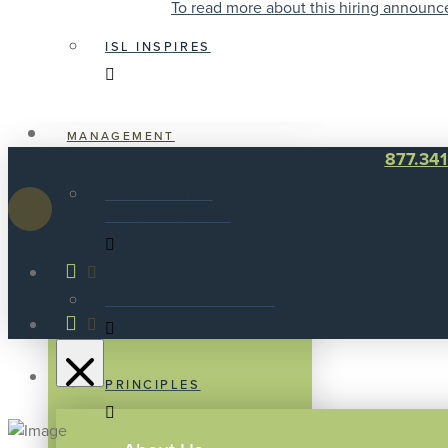
To read more about this hiring announc
ISL INSPIRES
MANAGEMENT
877.34
AWARDS AND
ACHIEVEMENTS
NEW DEVELOPMENTS
PRINCIPLES