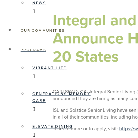
NEWS
Integral and
Announce Hu
OUR COMMUNITIES
20 States
PROGRAMS
VIBRANT LIFE
CARLSBAD, CA–Integral Senior Living (I
GENERATIONS MEMORY
announced they are hiring as many com
CARE
ISL and Solstice Senior Living have sen
in all of their communities, including ho
ELEVATE DINING
To learn more or to apply, visit:
https://