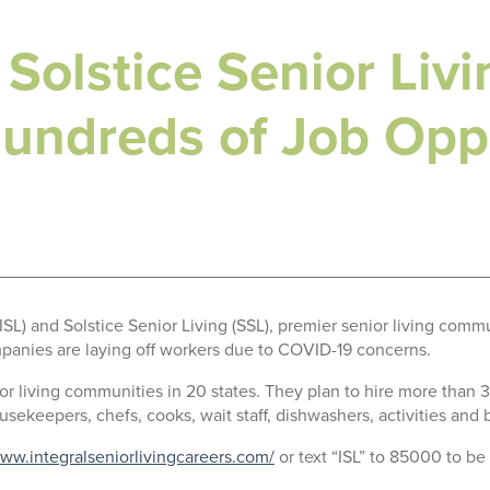
 Solstice Senior Livi
ndreds of Job Oppo
SL) and Solstice Senior Living (SSL), premier senior living c
panies are laying off workers due to COVID-19 concerns.
ior living communities in 20 states. They plan to hire more than
usekeepers, chefs, cooks, wait staff, dishwashers, activities and 
www.integralseniorlivingcareers.com/
or text “ISL” to 85000 to be