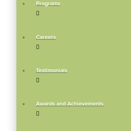
Programs
Careers
Testimonials
Awards and Achievements