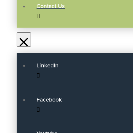
Contact Us
LinkedIn
Facebook