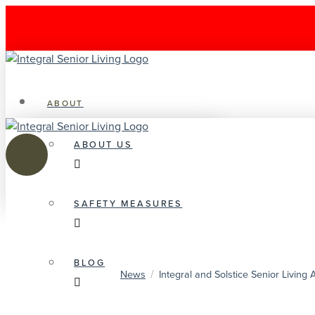
ABOUT
ABOUT US
SAFETY MEASURES
BLOG
/
News
Integral and Solstice Senior Livin