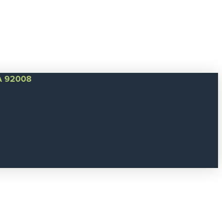
CA 92008