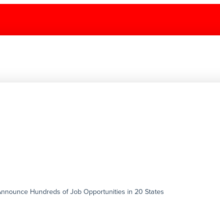
g Announce Hundreds of Job Opportunities in 20 States