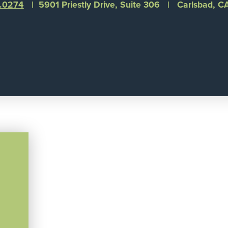
1.0274
| 5901 Priestly Drive, Suite 306 | Carlsbad, 
©
Integral Senior Living