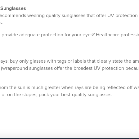
f Sunglasses
ecommends wearing quality sunglasses that offer UV protection 
s.
provide adequate protection for your eyes? Healthcare professio
rays; buy only glasses with tags or labels that clearly state the 
ce (wraparound sunglasses offer the broadest UV protection becaus
rom the sun is much greater when rays are being reflected off wa
, or on the slopes, pack your best-quality sunglasses!