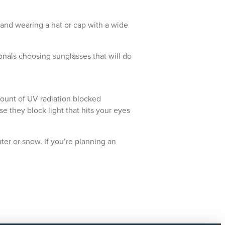
and wearing a hat or cap with a wide
nals choosing sunglasses that will do
amount of UV radiation blocked
e they block light that hits your eyes
ter or snow. If you’re planning an