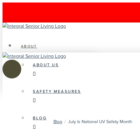
ABOUT
ABOUT US
SAFETY MEASURES
BLOG
/
Blog
July Is National UV Safety Month