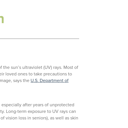
h
 the sun’s ultraviolet (UV) rays. Most of
ir loved ones to take precautions to
damage, says the
U.S. Department of
 especially after years of unprotected
ety. Long-term exposure to UV rays can
 vision loss in seniors), as well as skin