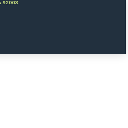
CA 92008