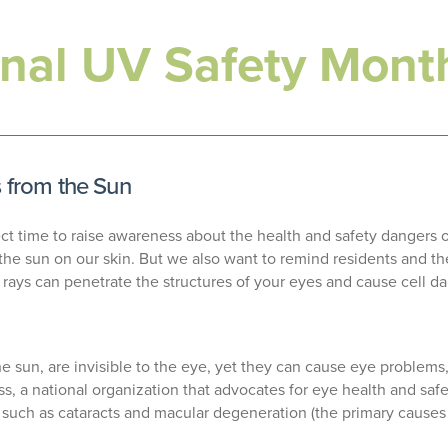
ional UV Safety Mont
s from the Sun
ect time to raise awareness about the health and safety dangers of
he sun on our skin. But we also want to remind residents and the
V rays can penetrate the structures of your eyes and cause cell 
e sun, are invisible to the eye, yet they can cause eye problems,
s, a national organization that advocates for eye health and saf
 such as cataracts and macular degeneration (the primary causes of