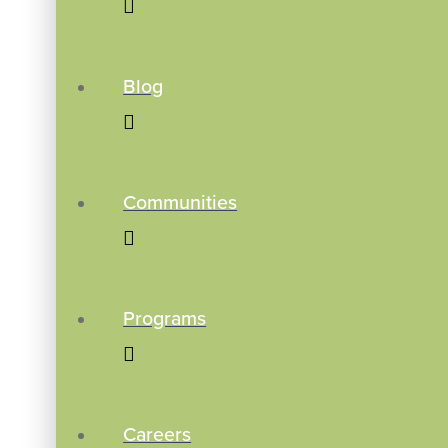
Blog
Communities
Programs
Careers