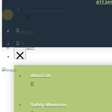
877.34
SUCCESS STORIES
CAREERS
CONTACT
About Us
Safety Measures