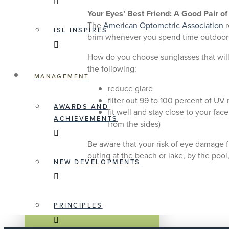
Your Eyes’ Best Friend: A Good Pair o
The
American Optometric Association
r
ISL INSPIRES
brim whenever you spend time outdoor
How do you choose sunglasses that will 
the following:
MANAGEMENT
reduce glare
filter out 99 to 100 percent of UV 
AWARDS AND
fit well and stay close to your fa
ACHIEVEMENTS
from the sides)
Be aware that your risk of eye damage f
outing at the beach or lake, by the pool
NEW DEVELOPMENTS
PRINCIPLES