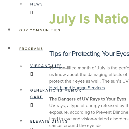
NEWS
July Is Nat
OUR COMMUNITIES
PROGRAMS
Tips for Protecting Your Eye
VIBRANT LIFE
The sun-filled month of July is the perf
us know about the damaging effects of t
protect their eyes as well. The sun’s U
Health and Human Services
.
GENERATIONS MEMORY
CARE
The Dangers of UV Rays to Your Eyes
UV rays, a type of energy released by th
exposure, according to Prevent Blindnes
lead to eye and vision-related disorders
ELEVATE DINING
cancer around the eyelids.