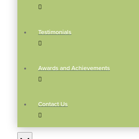
Testimonials
Awards and Achievements
Contact Us