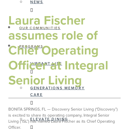
NEWS
Laura Fischer
OUR COMMUNITIES
assumes role of
Chief Operating
PROGRAMS
Officer at Integral
VIBRANT LIFE
Senior Living
GENERATIONS MEMORY
CARE
BONITA SPRINGS, FL — Discovery Senior Living (“Discovery”)
is excited to share its operating company, Integral Senior
ELEVATE DINING
Living (“ISL”) has named Laura Fischer as its Chief Operating
Officer.