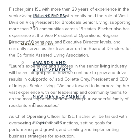
Fischer joins ISL with more than 23 years of experience in the
senior living industry. She most recently held the role of West
ISL INSPIRES
Division Vice President for Brookdale Senior Living, supporting
more than 300 communities across 18 states. Fischer also has
experience at the Vice President of Operations, Regional
Director of Operations, and Executive Director levels, and
MANAGEMENT
currently serves as the Treasurer on the Board of Directors for
the California Assisted Living Association.
AWARDS AND
“Laura’s experience and success in the senior living industry
ACHIEVEMENTS
will be an integral part of how we continue to grow and drive
results in our portfolio,” said Collette Gray, President and CEO
of Integral Senior Living. “We look forward to incorporating her
vast experience with our leadership and community teams to
NEW DEVELOPMENTS
do the most important work of serving our wonderful family of
residents and associates.”
As Chief Operating Officer for ISL, Fischer will be tasked with
overseeing all operational functions, setting goals for
PRINCIPLES
performance and growth, and creating and implementing
business strategies for execution.