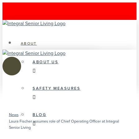
ABOUT
ABOUT US
SAFETY MEASURES
/
BLOG
News
Laura Fischer assumes role of Chief Operating Officer at Integral
Senior Living