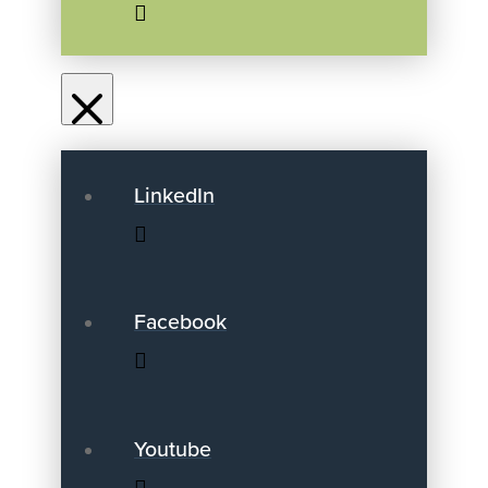
LinkedIn
Facebook
Youtube