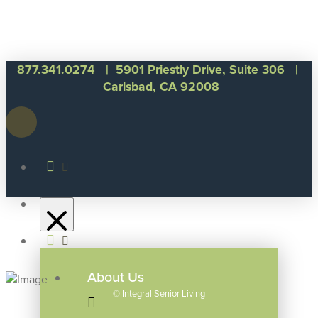
877.341.0274
| 5901 Priestly Drive, Suite 306 |
Carlsbad, CA 92008
About Us
©
Integral Senior Living