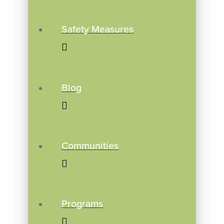
Safety Measures
Blog
Communities
Programs