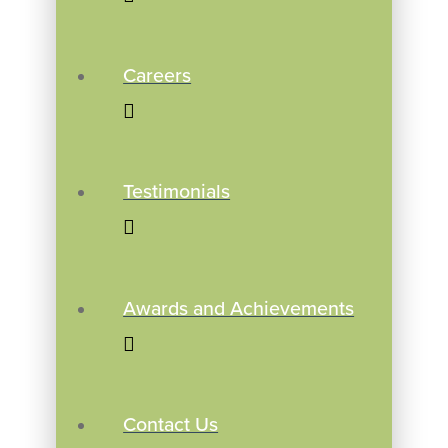
Careers
Testimonials
Awards and Achievements
Contact Us