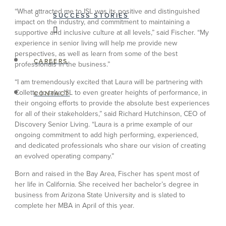
“What attracted me to ISL was its positive and distinguished
SUCCESS STORIES
impact on the industry, and commitment to maintaining a
supportive and inclusive culture at all levels,” said Fischer. “My
experience in senior living will help me provide new
perspectives, as well as learn from some of the best
CAREERS
professionals in the business.”
“I am tremendously excited that Laura will be partnering with
Collette to take ISL to even greater heights of performance, in
CONTACT
their ongoing efforts to provide the absolute best experiences
for all of their stakeholders,” said Richard Hutchinson, CEO of
Discovery Senior Living. “Laura is a prime example of our
ongoing commitment to add high performing, experienced,
and dedicated professionals who share our vision of creating
an evolved operating company.”
Born and raised in the Bay Area, Fischer has spent most of
her life in California. She received her bachelor’s degree in
business from Arizona State University and is slated to
complete her MBA in April of this year.