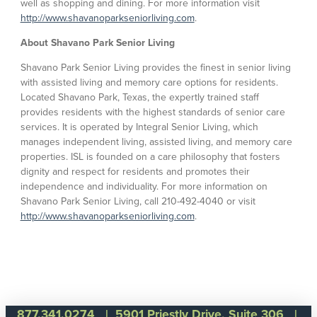
well as shopping and dining. For more information visit
http://www.shavanoparkseniorliving.com
.
About Shavano Park Senior Living
Shavano Park Senior Living provides the finest in senior living
with assisted living and memory care options for residents.
Located Shavano Park, Texas, the expertly trained staff
provides residents with the highest standards of senior care
services. It is operated by Integral Senior Living, which
manages independent living, assisted living, and memory care
properties. ISL is founded on a care philosophy that fosters
dignity and respect for residents and promotes their
independence and individuality. For more information on
Shavano Park Senior Living, call 210-492-4040 or visit
http://www.shavanoparkseniorliving.com
.
877.341.0274
| 5901 Priestly Drive, Suite 306 |