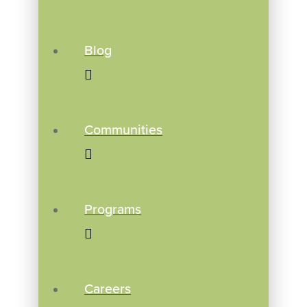
Blog
Communities
Programs
Careers