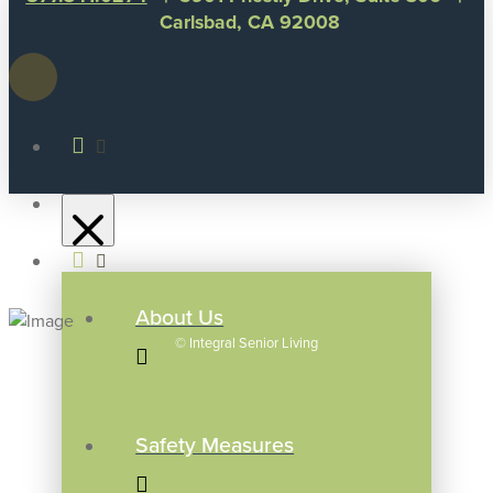
Carlsbad, CA 92008
About Us
©
Integral Senior Living
Safety Measures