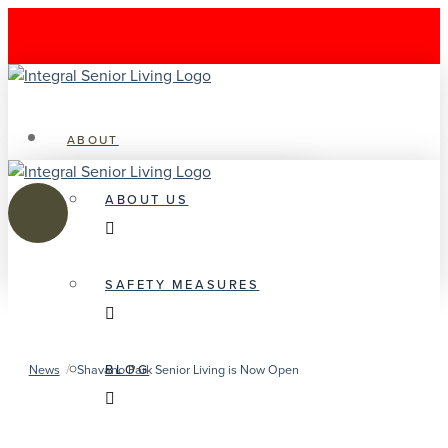
ABOUT
ABOUT US
SAFETY MEASURES
/
BLOG
News
Shavano Park Senior Living is Now Open