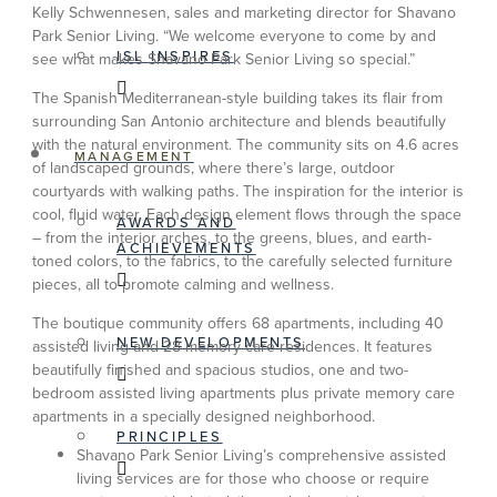
Kelly Schwennesen, sales and marketing director for Shavano
Park Senior Living. “We welcome everyone to come by and
ISL INSPIRES
see what makes Shavano Park Senior Living so special.”
The Spanish Mediterranean-style building takes its flair from
surrounding San Antonio architecture and blends beautifully
with the natural environment. The community sits on 4.6 acres
MANAGEMENT
of landscaped grounds, where there’s large, outdoor
courtyards with walking paths. The inspiration for the interior is
cool, fluid water. Each design element flows through the space
AWARDS AND
– from the interior arches, to the greens, blues, and earth-
ACHIEVEMENTS
toned colors, to the fabrics, to the carefully selected furniture
pieces, all to promote calming and wellness.
The boutique community offers 68 apartments, including 40
NEW DEVELOPMENTS
assisted living and 28 memory care residences. It features
beautifully finished and spacious studios, one and two-
bedroom assisted living apartments plus private memory care
apartments in a specially designed neighborhood.
PRINCIPLES
Shavano Park Senior Living’s comprehensive assisted
living services are for those who choose or require