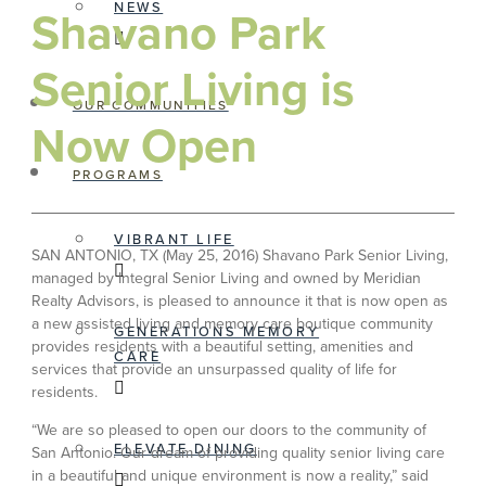
NEWS
Shavano Park
Senior Living is
OUR COMMUNITIES
Now Open
PROGRAMS
VIBRANT LIFE
SAN ANTONIO, TX (May 25, 2016) Shavano Park Senior Living,
managed by Integral Senior Living and owned by Meridian
Realty Advisors, is pleased to announce it that is now open as
a new assisted living and memory care boutique community
GENERATIONS MEMORY
provides residents with a beautiful setting, amenities and
CARE
services that provide an unsurpassed quality of life for
residents.
“We are so pleased to open our doors to the community of
ELEVATE DINING
San Antonio. Our dream of providing quality senior living care
in a beautiful and unique environment is now a reality,” said