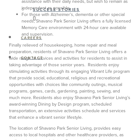
assistance with their daily needs, but wish to remain as
independent as possible.
SUCCESS STORIES
For those with Alzheimer’s, dementia or other special
needs, Shavano Park Senior Living offers a fully licensed
Memory Care environment with 24-hour care available
and supervision.
CAREERS
Finally relieved of housekeeping, home repair and meal
preparation, residents of Shavano Park Senior Living offers a
wide range of services and activities for residents to assist in
CONTACT
taking advantage of those senior years. Residents enjoy
stimulating activities through its engaging Vibrant Life program
that provide social, educational, religious and recreational
opportunities with choices like community outings, musical
programs, games, cards, gardening, painting, sewing, and
much more. Residents also enjoy Shavano Park Senior Living’s
award-winning Dining by Design program, scheduled
transportation, an extensive activities schedule and services
that enhance a vibrant senior lifestyle.
The location of Shavano Park Senior Living, provides easy
access to local hospitals and other healthcare providers, as