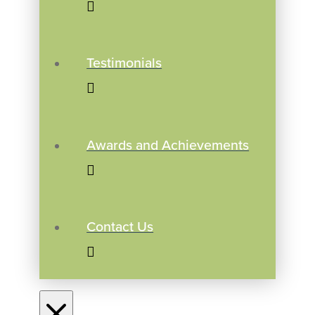
Testimonials
Awards and Achievements
Contact Us