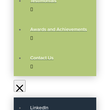
Testimonials
Awards and Achievements
Contact Us
LinkedIn