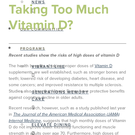
NEWS
Taking Too Much
Vitamin D?
OUR COMMUNITIES
PROGRAMS
Recent studies show the risks of high doses of vitamin D
The health benefits of taking proper doses of
Vitamin D
VIBRANT LIFE
supplements are well established, such as stronger bones and
teeth; lowered risk of developing diabetes, heart disease, and
some cancers; and improved resistance to multiple sclerosis.
Studies also show that Vitamin D may have protective benefits
GENERATIONS MEMORY
against cognitive decline in older adults.
CARE
Recent research, however, such as a study published last year
in
The Journal of the American Medical Association (JAMA)
Internal Medicine
,
suggests that high monthly doses of Vitamin
ELEVATE DINING
D do not improve lower extremity functioning and muscle
strength in adults over age 70. Furthermore, high doses of