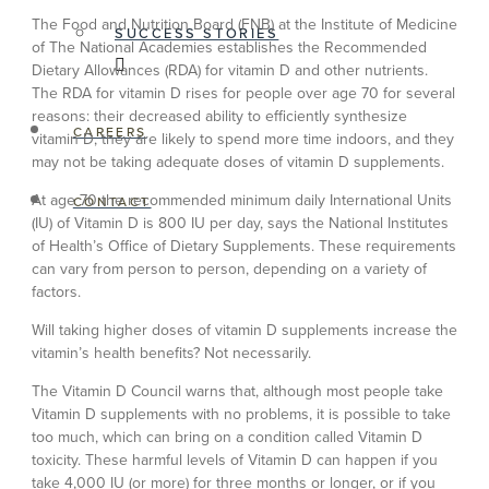
The Food and Nutrition Board (FNB) at the Institute of Medicine
SUCCESS STORIES
of The National Academies establishes the Recommended
Dietary Allowances (RDA) for vitamin D and other nutrients.
The RDA for vitamin D rises for people over age 70 for several
reasons: their decreased ability to efficiently synthesize
CAREERS
vitamin D, they are likely to spend more time indoors, and they
may not be taking adequate doses of vitamin D supplements.
At age 70 the recommended minimum daily International Units
CONTACT
(IU) of Vitamin D is 800 IU per day, says the National Institutes
of Health’s Office of Dietary Supplements. These requirements
can vary from person to person, depending on a variety of
factors.
Will taking higher doses of vitamin D supplements increase the
vitamin’s health benefits? Not necessarily.
The Vitamin D Council warns that, although most people take
Vitamin D supplements with no problems, it is possible to take
too much, which can bring on a condition called Vitamin D
toxicity. These harmful levels of Vitamin D can happen if you
take 4,000 IU (or more) for three months or longer, or if you