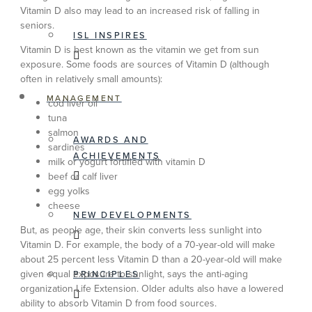
Vitamin D also may lead to an increased risk of falling in
seniors.
ISL INSPIRES
Vitamin D is best known as the vitamin we get from sun
exposure. Some foods are sources of Vitamin D (although
often in relatively small amounts):
MANAGEMENT
cod liver oil
tuna
salmon
AWARDS AND
sardines
ACHIEVEMENTS
milk or yogurt fortified with vitamin D
beef or calf liver
egg yolks
cheese
NEW DEVELOPMENTS
But, as people age, their skin converts less sunlight into
Vitamin D. For example, the body of a 70-year-old will make
about 25 percent less Vitamin D than a 20-year-old will make
given equal exposure to sunlight, says the anti-aging
PRINCIPLES
organization Life Extension. Older adults also have a lowered
ability to absorb Vitamin D from food sources.