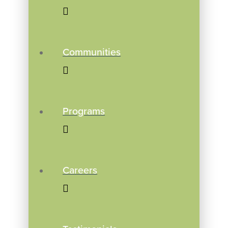
Communities
Programs
Careers