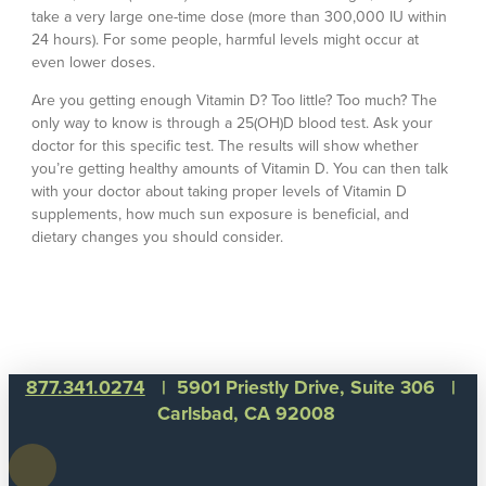
take a very large one-time dose (more than 300,000 IU within
24 hours). For some people, harmful levels might occur at
even lower doses.
Are you getting enough Vitamin D? Too little? Too much? The
only way to know is through a 25(OH)D blood test. Ask your
doctor for this specific test. The results will show whether
you’re getting healthy amounts of Vitamin D. You can then talk
with your doctor about taking proper levels of Vitamin D
supplements, how much sun exposure is beneficial, and
dietary changes you should consider.
877.341.0274
| 5901 Priestly Drive, Suite 306 |
Carlsbad, CA 92008