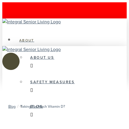
ABOUT
ABOUT US
SAFETY MEASURES
/
BLOG
Blog
Taking Too Much Vitamin D?