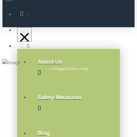
About Us
©
Integral Senior Living
Safety Measures
Blog