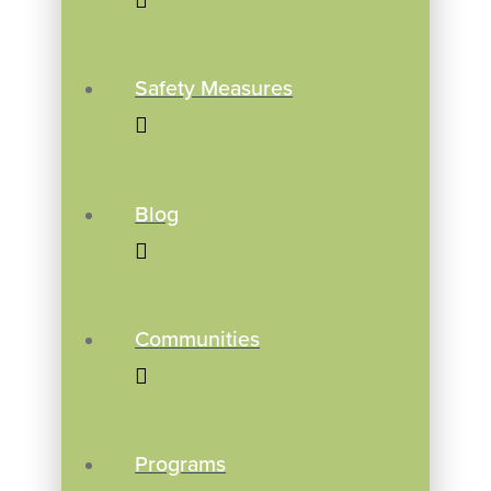
Safety Measures
Blog
Communities
Programs