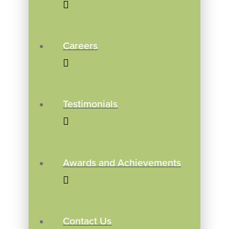
Careers
Testimonials
Awards and Achievements
Contact Us