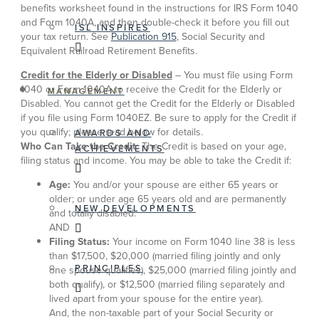
benefits worksheet found in the instructions for IRS Form 1040
and Form 1040A, and then double-check it before you fill out
ISL INSPIRES
your tax return. See
Publication 915
, Social Security and
Equivalent Railroad Retirement Benefits.
Credit for the Elderly or Disabled
– You must file using Form
1040 or Form 1040A to receive the Credit for the Elderly or
MANAGEMENT
Disabled. You cannot get the Credit for the Elderly or Disabled
if you file using Form 1040EZ. Be sure to apply for the Credit if
you qualify; please read below for details.
AWARDS AND
Who Can Take the Credit:
The Credit is based on your age,
ACHIEVEMENTS
filing status and income. You may be able to take the Credit if:
Age:
You and/or your spouse are either 65 years or
older; or under age 65 years old and are permanently
NEW DEVELOPMENTS
and totally disabled.
AND
Filing Status:
Your income on Form 1040 line 38 is less
than $17,500, $20,000 (married filing jointly and only
PRINCIPLES
one spouse qualifies), $25,000 (married filing jointly and
both qualify), or $12,500 (married filing separately and
lived apart from your spouse for the entire year).
And, the non-taxable part of your Social Security or