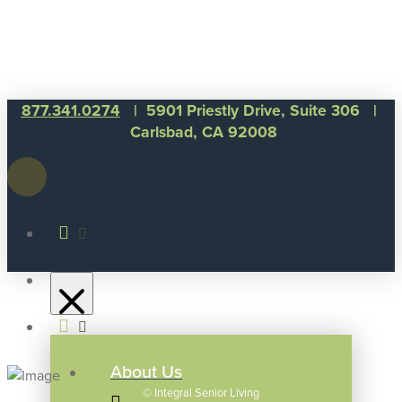
877.341.0274
| 5901 Priestly Drive, Suite 306 |
Carlsbad, CA 92008
About Us
©
Integral Senior Living