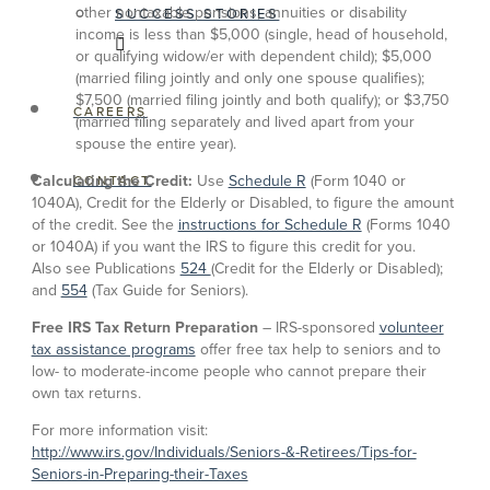
other nontaxable pensions, annuities or disability
SUCCESS STORIES
income is less than $5,000 (single, head of household,
or qualifying widow/er with dependent child); $5,000
(married filing jointly and only one spouse qualifies);
$7,500 (married filing jointly and both qualify); or $3,750
CAREERS
(married filing separately and lived apart from your
spouse the entire year).
Calculating the Credit:
Use
Schedule R
(Form 1040 or
CONTACT
1040A), Credit for the Elderly or Disabled, to figure the amount
of the credit. See the
instructions for Schedule R
(Forms 1040
or 1040A) if you want the IRS to figure this credit for you.
Also see Publications
524
(Credit for the Elderly or Disabled);
and
554
(Tax Guide for Seniors).
Free IRS Tax Return Preparation
– IRS-sponsored
volunteer
tax assistance programs
offer free tax help to seniors and to
low- to moderate-income people who cannot prepare their
own tax returns.
For more information visit:
http://www.irs.gov/Individuals/Seniors-&-Retirees/Tips-for-
Seniors-in-Preparing-their-Taxes