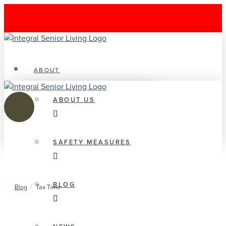
ABOUT
ABOUT US
SAFETY MEASURES
BLOG
/
Blog
Tax Time