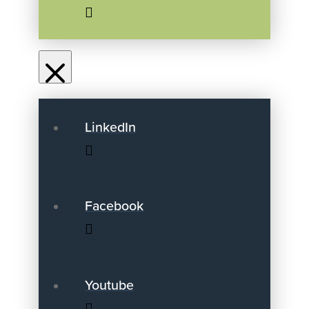
LinkedIn
Facebook
Youtube