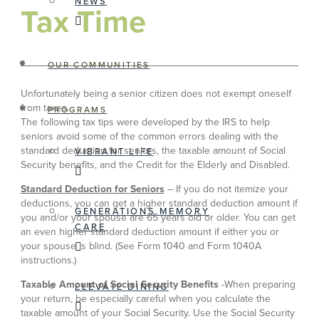
NEWS
Tax Time
OUR COMMUNITIES
Unfortunately being a senior citizen does not exempt oneself
from taxes.
PROGRAMS
The following tax tips were developed by the IRS to help
seniors avoid some of the common errors dealing with the
standard deduction for seniors, the taxable amount of Social
VIBRANT LIFE
Security benefits, and the Credit for the Elderly and Disabled.
Standard Deduction for Seniors
– If you do not itemize your
deductions, you can get a higher standard deduction amount if
GENERATIONS MEMORY
you and/or your spouse are 65 years old or older. You can get
CARE
an even higher standard deduction amount if either you or
your spouse is blind. (See Form 1040 and Form 1040A
instructions.)
Taxable Amount of Social Security Benefits
-When preparing
ELEVATE DINING
your return, be especially careful when you calculate the
taxable amount of your Social Security. Use the Social Security