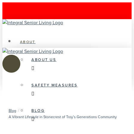
ABOUT
ABOUT US
SAFETY MEASURES
/
BLOG
Blog
A Vibrant Lifestyle in Stonecrest of Troy’s Generations Community