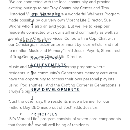
“We are connected with the local community and provide
exciting outings to our Troy Community Center and Troy
Historical Village. We also have a wonderful Wellness Program
ISL INSPIRES
made possible by our very own Vibrant Life Director, Sue
Wilkins who is also an avid yogi. But we like to keep our
residents connected with our staff and community as well, so
we also have Church services, Coffee with a Cop, Chat with
MANAGEMENT
our Concierge, musical entertainment by local artists, and not
to mention Music and Memory,” said Jessic Peyerk, Stonecrest
of Troy Generations Vibrant Life Director.
AWARDS AND
ACHIEVEMENTS
Music and Memory is a music therapy program where
residents in the community’s Generations memory care area
have the opportunity to access their own personal playlists
using iPod shuffles. And the Crafting Corner in Generations is
NEW DEVELOPMENTS
always a big hit.
“Just the other day, the residents made a banner for our
Fathers Day BBQ made out of ties!” adds Jessica.
PRINCIPLES
®
ISL’s Vibrant Life
program consists of seven core components
that foster the overall well-being of residents.