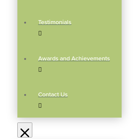
Testimonials
Awards and Achievements
Contact Us