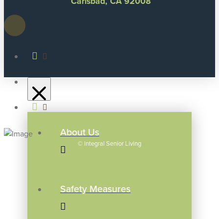
Carlsbad, CA 92008
About Us
©
Integral Senior Living
Safety Measures