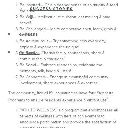
Be Inspired— Gain a deeper sense of spirituality & feed
SUCCESS STORIES
the soul!
Be Well— Intellectual stimulation, get moving & stay
active!
Be Challenged— Ignite competitive spirit, learn, grow &
CAREERS
motivate!
Be Adventurous— Try something new every day,
explore & experience the unique!
Be Family— Cherish family connections, share &
CONTACT
continue family traditions!
Be Social— Embrace friendships, celebrate the
moments, talk, laugh & listen!
Be Connected— Engage in meaningful community
involvement, share experiences & expertise!
The community, like all ISL communities have four Signature
®
Programs to ensure residents experience a Vibrant Life
.
PATH TO WELLNESS is a program that encompasses all
aspects of wellness with tiers of achievement to
encourage participation and provide the satisfaction of