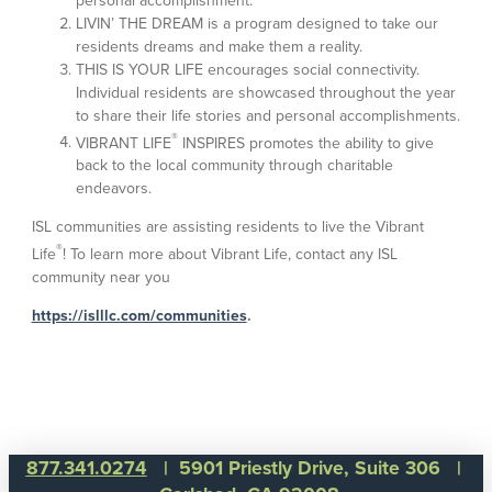
personal accomplishment.
LIVIN’ THE DREAM is a program designed to take our
residents dreams and make them a reality.
THIS IS YOUR LIFE encourages social connectivity.
Individual residents are showcased throughout the year
to share their life stories and personal accomplishments.
®
VIBRANT LIFE
INSPIRES promotes the ability to give
back to the local community through charitable
endeavors.
ISL communities are assisting residents to live the Vibrant
®
Life
! To learn more about Vibrant Life, contact any ISL
community near you
https://islllc.com/communities
.
877.341.0274
| 5901 Priestly Drive, Suite 306 |