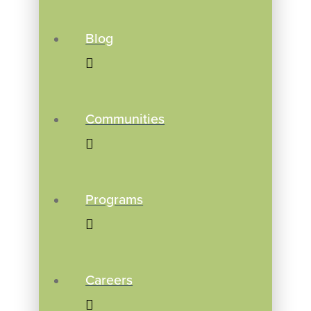
Blog
Communities
Programs
Careers