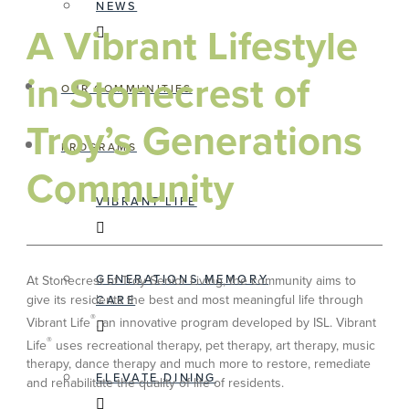
NEWS
A Vibrant Lifestyle
in Stonecrest of
OUR COMMUNITIES
Troy’s Generations
PROGRAMS
Community
VIBRANT LIFE
GENERATIONS MEMORY
At Stonecrest of Troy Senior Living, the community aims to
give its residents the best and most meaningful life through
CARE
®
Vibrant Life
, an innovative program developed by ISL. Vibrant
®
Life
uses recreational therapy, pet therapy, art therapy, music
therapy, dance therapy and much more to restore, remediate
ELEVATE DINING
and rehabilitate the quality of life of residents.