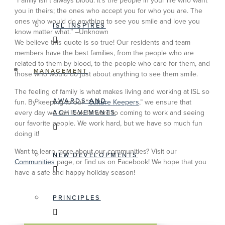
“Family isn’t always blood. It’s the people in your life who want
you in theirs; the ones who accept you for who you are. The
ones who would do anything to see you smile and love you
ISL INSPIRES
know matter what.” –Unknown
We believe this quote is so true! Our residents and team
members have the best families, from the people who are
related to them by blood, to the people who care for them, and
MANAGEMENT
those who would do just about anything to see them smile.
The feeling of family is what makes living and working at ISL so
AWARDS AND
fun. By keeping to our “
Culture Keepers
,” we ensure that
ACHIEVEMENTS
every day we can look forward to coming to work and seeing
our favorite people. We work hard, but we have so much fun
doing it!
Want to learn more about our communities? Visit our
NEW DEVELOPMENTS
Communities
page, or find us on Facebook! We hope that you
have a safe and happy holiday season!
PRINCIPLES