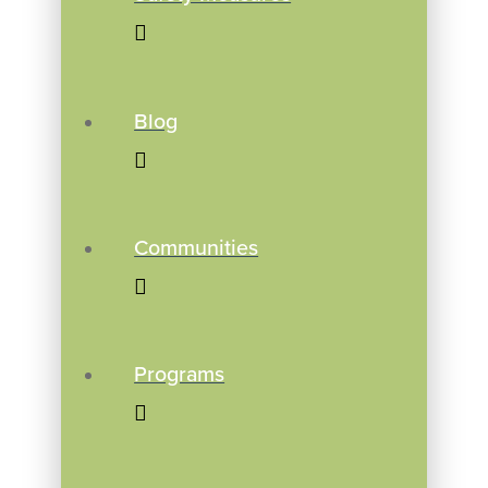
Blog
Communities
Programs