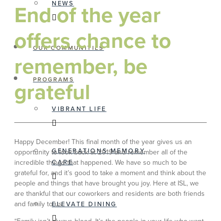
NEWS
End of the year
offers chance to
OUR COMMUNITIES
remember, be
PROGRAMS
grateful
VIBRANT LIFE
Happy December! This final month of the year gives us an
GENERATIONS MEMORY
opportunity to look back at 2019 and remember all of the
incredible things that happened. We have so much to be
CARE
grateful for, and it’s good to take a moment and think about the
people and things that have brought you joy. Here at ISL, we
are thankful that our coworkers and residents are both friends
and family to us.
ELEVATE DINING