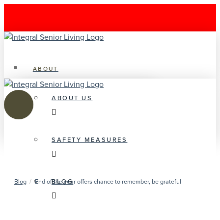
ABOUT
ABOUT US
SAFETY MEASURES
/
BLOG
Blog
End of the year offers chance to remember, be grateful