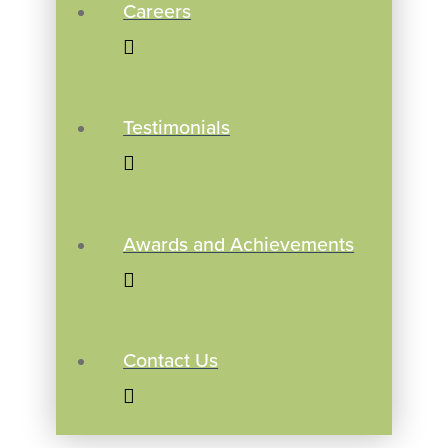
Careers
Testimonials
Awards and Achievements
Contact Us